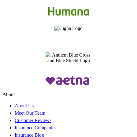
About
About Us
Meet Our Team
Customer Reviews
Insurance Companies
Insurance Blog