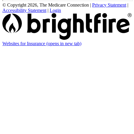
© Copyright 2026, The Medicare Connection
|
Privacy Statement
|
Accessibility Statement
|
Login
Websites for Insurance
(opens in new tab)