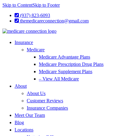
Skip to Content
Skip to Footer
(937) 823-6093
themedicareconnection@gmail.com
Insurance
Medicare
Medicare Advantage Plans
Medicare Prescription Drug Plans
Medicare Supplement Plans
– View All Medicare
About
About Us
Customer Reviews
Insurance Companies
Meet Our Team
Blog
Locations