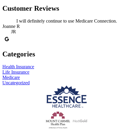
Customer Reviews
I will definitely continue to use Medicare Connection.
Joanne R
JR
Categories
Health Insurance
Life Insurance
Medicare
Uncategorized