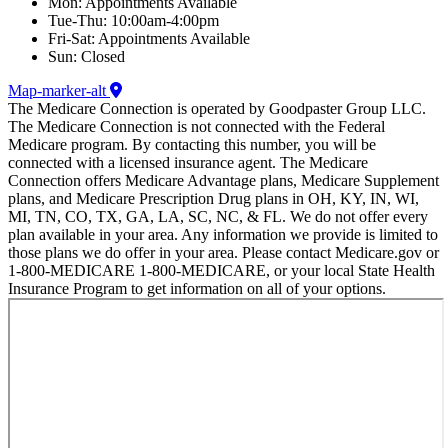
Mon: Appointments Available
Tue-Thu: 10:00am-4:00pm
Fri-Sat: Appointments Available
Sun: Closed
Map-marker-alt
The Medicare Connection is operated by Goodpaster Group LLC.
The Medicare Connection is not connected with the Federal
Medicare program. By contacting this number, you will be
connected with a licensed insurance agent. The Medicare
Connection offers Medicare Advantage plans, Medicare Supplement
plans, and Medicare Prescription Drug plans in OH, KY, IN, WI,
MI, TN, CO, TX, GA, LA, SC, NC, & FL. We do not offer every
plan available in your area. Any information we provide is limited to
those plans we do offer in your area. Please contact Medicare.gov or
1-800-MEDICARE 1-800-MEDICARE, or your local State Health
Insurance Program to get information on all of your options.