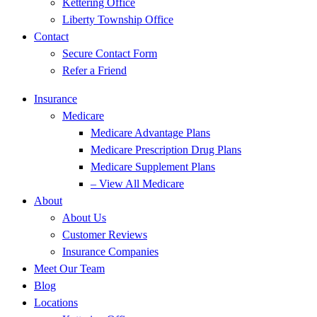
Kettering Office
Liberty Township Office
Contact
Secure Contact Form
Refer a Friend
Insurance
Medicare
Medicare Advantage Plans
Medicare Prescription Drug Plans
Medicare Supplement Plans
– View All Medicare
About
About Us
Customer Reviews
Insurance Companies
Meet Our Team
Blog
Locations