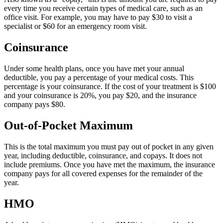
every time you receive certain types of medical care, such as an
office visit. For example, you may have to pay $30 to visit a
specialist or $60 for an emergency room visit.
Coinsurance
Under some health plans, once you have met your annual
deductible, you pay a percentage of your medical costs. This
percentage is your coinsurance. If the cost of your treatment is $100
and your coinsurance is 20%, you pay $20, and the insurance
company pays $80.
Out-of-Pocket Maximum
This is the total maximum you must pay out of pocket in any given
year, including deductible, coinsurance, and copays. It does not
include premiums. Once you have met the maximum, the insurance
company pays for all covered expenses for the remainder of the
year.
HMO