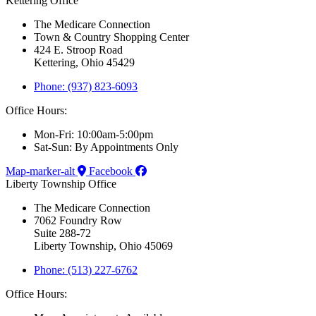
Kettering Office
The Medicare Connection
Town & Country Shopping Center
424 E. Stroop Road
Kettering, Ohio 45429
Phone: (937) 823-6093
Office Hours:
Mon-Fri: 10:00am-5:00pm
Sat-Sun: By Appointments Only
Map-marker-alt
Facebook
Liberty Township Office
The Medicare Connection
7062 Foundry Row
Suite 288-72
Liberty Township, Ohio 45069
Phone: (513) 227-6762
Office Hours: