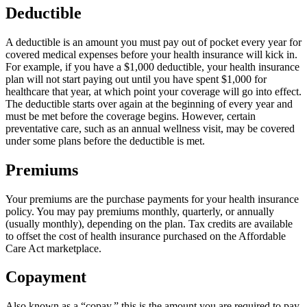
Deductible
A deductible is an amount you must pay out of pocket every year for
covered medical expenses before your health insurance will kick in.
For example, if you have a $1,000 deductible, your health insurance
plan will not start paying out until you have spent $1,000 for
healthcare that year, at which point your coverage will go into effect.
The deductible starts over again at the beginning of every year and
must be met before the coverage begins. However, certain
preventative care, such as an annual wellness visit, may be covered
under some plans before the deductible is met.
Premiums
Your premiums are the purchase payments for your health insurance
policy. You may pay premiums monthly, quarterly, or annually
(usually monthly), depending on the plan. Tax credits are available
to offset the cost of health insurance purchased on the Affordable
Care Act marketplace.
Copayment
Also known as a “copay,” this is the amount you are required to pay