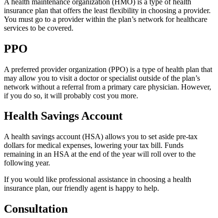
A health maintenance organization (HMO) is a type of health
insurance plan that offers the least flexibility in choosing a provider.
You must go to a provider within the plan’s network for healthcare
services to be covered.
PPO
A preferred provider organization (PPO) is a type of health plan that
may allow you to visit a doctor or specialist outside of the plan’s
network without a referral from a primary care physician. However,
if you do so, it will probably cost you more.
Health Savings Account
A health savings account (HSA) allows you to set aside pre-tax
dollars for medical expenses, lowering your tax bill. Funds
remaining in an HSA at the end of the year will roll over to the
following year.
If you would like professional assistance in choosing a health
insurance plan, our friendly agent is happy to help.
Consultation