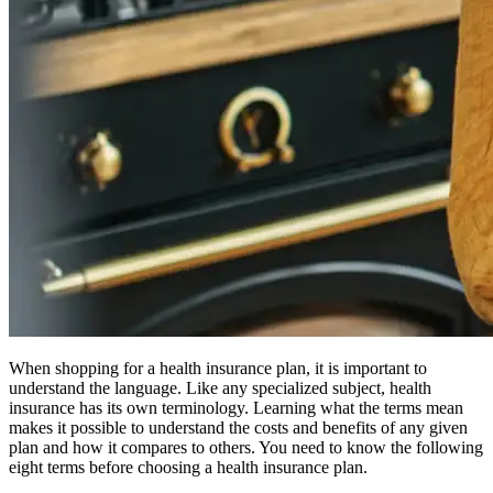
When shopping for a health insurance plan, it is important to
understand the language. Like any specialized subject, health
insurance has its own terminology. Learning what the terms mean
makes it possible to understand the costs and benefits of any given
plan and how it compares to others. You need to know the following
eight terms before choosing a health insurance plan.