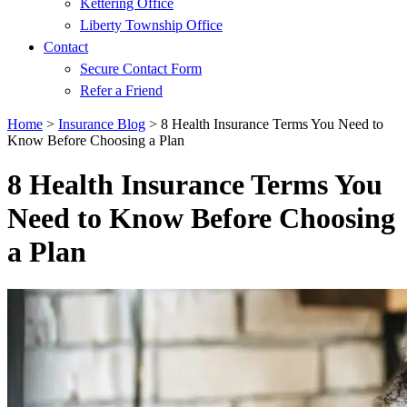
Kettering Office
Liberty Township Office
Contact
Secure Contact Form
Refer a Friend
Home
>
Insurance Blog
>
8 Health Insurance Terms You Need to
Know Before Choosing a Plan
8 Health Insurance Terms You
Need to Know Before Choosing
a Plan