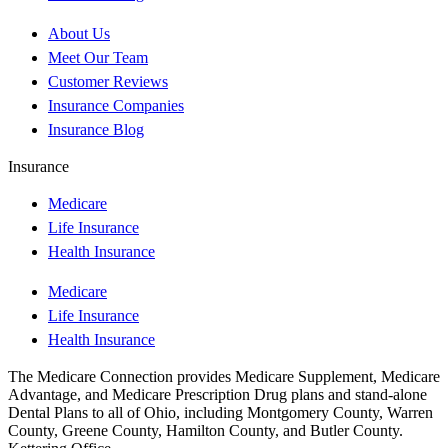
About Us
Meet Our Team
Customer Reviews
Insurance Companies
Insurance Blog
Insurance
Medicare
Life Insurance
Health Insurance
Medicare
Life Insurance
Health Insurance
The Medicare Connection provides Medicare Supplement, Medicare
Advantage, and Medicare Prescription Drug plans and stand-alone
Dental Plans to all of Ohio, including Montgomery County, Warren
County, Greene County, Hamilton County, and Butler County.