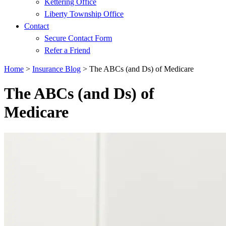
Kettering Office
Liberty Township Office
Contact
Secure Contact Form
Refer a Friend
Home
>
Insurance Blog
>
The ABCs (and Ds) of Medicare
The ABCs (and Ds) of
Medicare