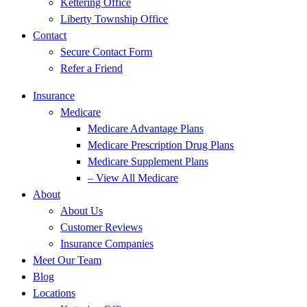
Kettering Office
Liberty Township Office
Contact
Secure Contact Form
Refer a Friend
Insurance
Medicare
Medicare Advantage Plans
Medicare Prescription Drug Plans
Medicare Supplement Plans
– View All Medicare
About
About Us
Customer Reviews
Insurance Companies
Meet Our Team
Blog
Locations