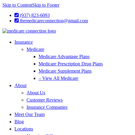
Skip to Content
Skip to Footer
(937) 823-6093
themedicareconnection@gmail.com
Insurance
Medicare
Medicare Advantage Plans
Medicare Prescription Drug Plans
Medicare Supplement Plans
– View All Medicare
About
About Us
Customer Reviews
Insurance Companies
Meet Our Team
Blog
Locations