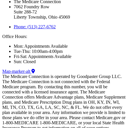
The Medicare Connection
7062 Foundry Row
Suite 288-72
Liberty Township, Ohio 45069
Phone: (513) 227-6762
Office Hours:
Mon: Appointments Available
Tue-Thu: 10:00am-4:00pm
Fri-Sat: Appointments Available
Sun: Closed
Map-marker-alt
The Medicare Connection is operated by Goodpaster Group LLC.
The Medicare Connection is not connected with the Federal
Medicare program. By contacting this number, you will be
connected with a licensed insurance agent. The Medicare
Connection offers Medicare Advantage plans, Medicare Supplement
plans, and Medicare Prescription Drug plans in OH, KY, IN, WI,
MI, TN, CO, TX, GA, LA, SC, NC, & FL. We do not offer every
plan available in your area. Any information we provide is limited to
those plans we do offer in your area. Please contact Medicare.gov or
1-800-MEDICARE 1-800-MEDICARE, or your local State Health
Insurance Program to get information on all of your options.