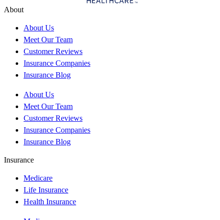
About
About Us
Meet Our Team
Customer Reviews
Insurance Companies
Insurance Blog
About Us
Meet Our Team
Customer Reviews
Insurance Companies
Insurance Blog
Insurance
Medicare
Life Insurance
Health Insurance