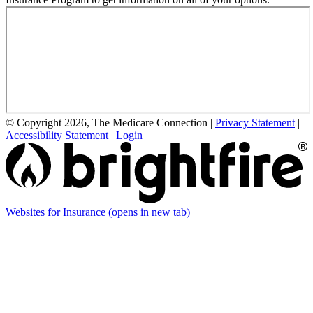
© Copyright 2026, The Medicare Connection
|
Privacy Statement
|
Accessibility Statement
|
Login
Websites for Insurance
(opens in new tab)