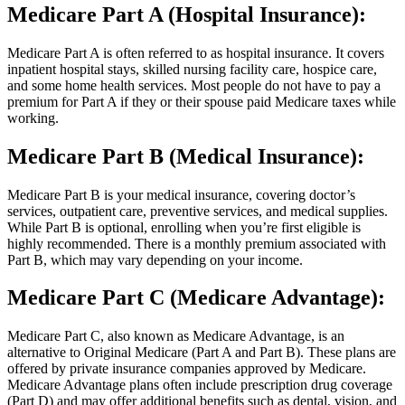
Medicare Part A (Hospital Insurance):
Medicare Part A is often referred to as hospital insurance. It covers
inpatient hospital stays, skilled nursing facility care, hospice care,
and some home health services. Most people do not have to pay a
premium for Part A if they or their spouse paid Medicare taxes while
working.
Medicare Part B (Medical Insurance):
Medicare Part B is your medical insurance, covering doctor’s
services, outpatient care, preventive services, and medical supplies.
While Part B is optional, enrolling when you’re first eligible is
highly recommended. There is a monthly premium associated with
Part B, which may vary depending on your income.
Medicare Part C (Medicare Advantage):
Medicare Part C, also known as Medicare Advantage, is an
alternative to Original Medicare (Part A and Part B). These plans are
offered by private insurance companies approved by Medicare.
Medicare Advantage plans often include prescription drug coverage
(Part D) and may offer additional benefits such as dental, vision, and