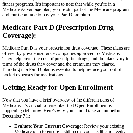
fitness programs. It’s important to note that while you’re in a
Medicare Advantage plan, you’re still part of the Medicare program
and must continue to pay your Part B premium.
Medicare Part D (Prescription Drug
Coverage):
Medicare Part D is your prescription drug coverage. These plans are
offered by private insurance companies approved by Medicare.
They help cover the cost of prescription drugs, and the plans vary in
terms of the drugs they cover and the premiums they charge.
Enrolling in a Part D plan is essential to help reduce your out-of-
pocket expenses for medications.
Getting Ready for Open Enrollment
Now that you have a brief overview of the different parts of
Medicare, it’s crucial to remember that Open Enrollment is
happening right now. Here’s why you should take action before
December 7th:
Evaluate Your Current Coverage:
Review your existing
Medicare plan to ensure it still meets your healthcare needs.