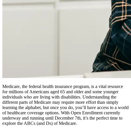
Medicare, the federal health insurance program, is a vital resource
for millions of Americans aged 65 and older and some younger
individuals who are living with disabilities. Understanding the
different parts of Medicare may require more effort than simply
learning the alphabet, but once you do, you’ll have access to a world
of healthcare coverage options. With Open Enrollment currently
underway and running until December 7th, it’s the perfect time to
explore the ABCs (and Ds) of Medicare.