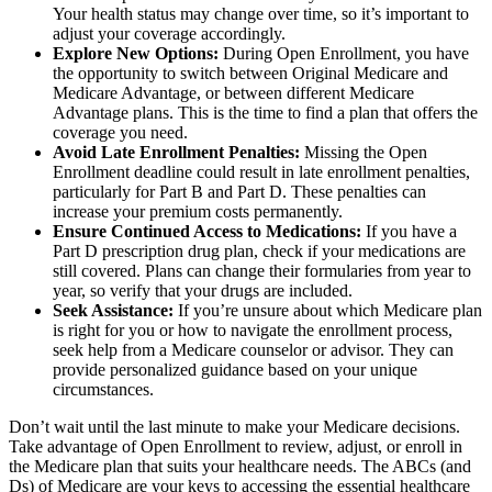
Your health status may change over time, so it’s important to
adjust your coverage accordingly.
Explore New Options:
During Open Enrollment, you have
the opportunity to switch between Original Medicare and
Medicare Advantage, or between different Medicare
Advantage plans. This is the time to find a plan that offers the
coverage you need.
Avoid Late Enrollment Penalties:
Missing the Open
Enrollment deadline could result in late enrollment penalties,
particularly for Part B and Part D. These penalties can
increase your premium costs permanently.
Ensure Continued Access to Medications:
If you have a
Part D prescription drug plan, check if your medications are
still covered. Plans can change their formularies from year to
year, so verify that your drugs are included.
Seek Assistance:
If you’re unsure about which Medicare plan
is right for you or how to navigate the enrollment process,
seek help from a Medicare counselor or advisor. They can
provide personalized guidance based on your unique
circumstances.
Don’t wait until the last minute to make your Medicare decisions.
Take advantage of Open Enrollment to review, adjust, or enroll in
the Medicare plan that suits your healthcare needs. The ABCs (and
Ds) of Medicare are your keys to accessing the essential healthcare