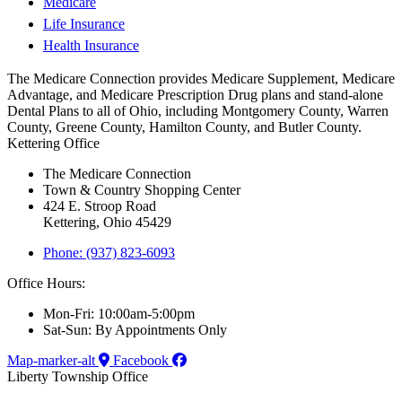
Medicare
Life Insurance
Health Insurance
The Medicare Connection provides Medicare Supplement, Medicare
Advantage, and Medicare Prescription Drug plans and stand-alone
Dental Plans to all of Ohio, including Montgomery County, Warren
County, Greene County, Hamilton County, and Butler County.
Kettering Office
The Medicare Connection
Town & Country Shopping Center
424 E. Stroop Road
Kettering, Ohio 45429
Phone: (937) 823-6093
Office Hours:
Mon-Fri: 10:00am-5:00pm
Sat-Sun: By Appointments Only
Map-marker-alt
Facebook
Liberty Township Office