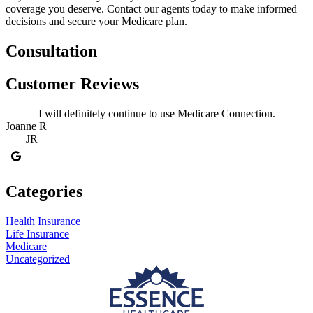
coverage you deserve. Contact our agents today to make informed
decisions and secure your Medicare plan.
Consultation
Customer Reviews
I will definitely continue to use Medicare Connection.
Joanne R
JR
Categories
Health Insurance
Life Insurance
Medicare
Uncategorized