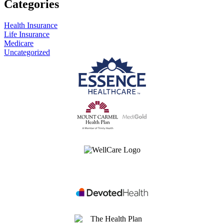
Categories
Health Insurance
Life Insurance
Medicare
Uncategorized