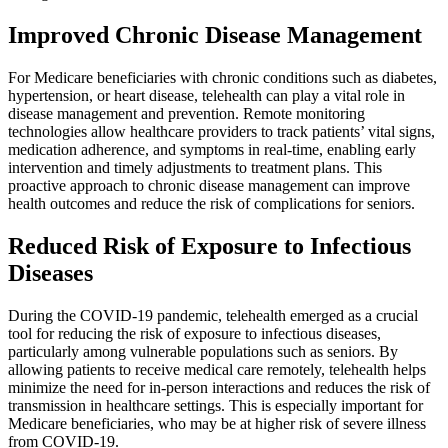
Improved Chronic Disease Management
For Medicare beneficiaries with chronic conditions such as diabetes,
hypertension, or heart disease, telehealth can play a vital role in
disease management and prevention. Remote monitoring
technologies allow healthcare providers to track patients’ vital signs,
medication adherence, and symptoms in real-time, enabling early
intervention and timely adjustments to treatment plans. This
proactive approach to chronic disease management can improve
health outcomes and reduce the risk of complications for seniors.
Reduced Risk of Exposure to Infectious
Diseases
During the COVID-19 pandemic, telehealth emerged as a crucial
tool for reducing the risk of exposure to infectious diseases,
particularly among vulnerable populations such as seniors. By
allowing patients to receive medical care remotely, telehealth helps
minimize the need for in-person interactions and reduces the risk of
transmission in healthcare settings. This is especially important for
Medicare beneficiaries, who may be at higher risk of severe illness
from COVID-19.