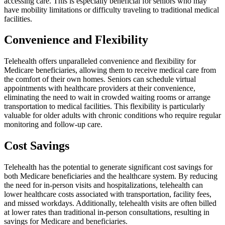
accessing care. This is especially beneficial for seniors who may
have mobility limitations or difficulty traveling to traditional medical
facilities.
Convenience and Flexibility
Telehealth offers unparalleled convenience and flexibility for
Medicare beneficiaries, allowing them to receive medical care from
the comfort of their own homes. Seniors can schedule virtual
appointments with healthcare providers at their convenience,
eliminating the need to wait in crowded waiting rooms or arrange
transportation to medical facilities. This flexibility is particularly
valuable for older adults with chronic conditions who require regular
monitoring and follow-up care.
Cost Savings
Telehealth has the potential to generate significant cost savings for
both Medicare beneficiaries and the healthcare system. By reducing
the need for in-person visits and hospitalizations, telehealth can
lower healthcare costs associated with transportation, facility fees,
and missed workdays. Additionally, telehealth visits are often billed
at lower rates than traditional in-person consultations, resulting in
savings for Medicare and beneficiaries.