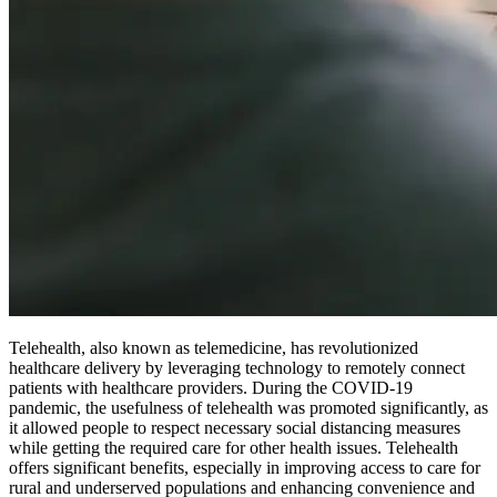
Telehealth, also known as telemedicine, has revolutionized
healthcare delivery by leveraging technology to remotely connect
patients with healthcare providers. During the COVID-19
pandemic, the usefulness of telehealth was promoted significantly, as
it allowed people to respect necessary social distancing measures
while getting the required care for other health issues. Telehealth
offers significant benefits, especially in improving access to care for
rural and underserved populations and enhancing convenience and