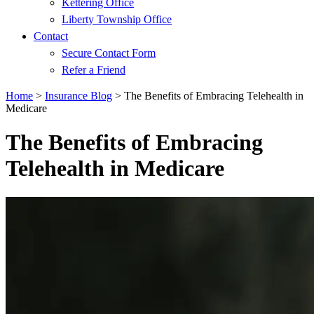
Kettering Office
Liberty Township Office
Contact
Secure Contact Form
Refer a Friend
Home
>
Insurance Blog
>
The Benefits of Embracing Telehealth in
Medicare
The Benefits of Embracing
Telehealth in Medicare