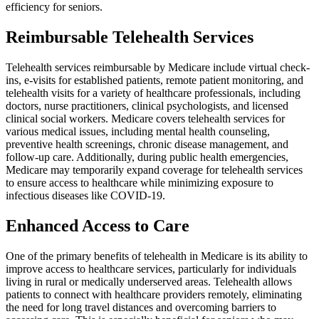
efficiency for seniors.
Reimbursable Telehealth Services
Telehealth services reimbursable by Medicare include virtual check-
ins, e-visits for established patients, remote patient monitoring, and
telehealth visits for a variety of healthcare professionals, including
doctors, nurse practitioners, clinical psychologists, and licensed
clinical social workers. Medicare covers telehealth services for
various medical issues, including mental health counseling,
preventive health screenings, chronic disease management, and
follow-up care. Additionally, during public health emergencies,
Medicare may temporarily expand coverage for telehealth services
to ensure access to healthcare while minimizing exposure to
infectious diseases like COVID-19.
Enhanced Access to Care
One of the primary benefits of telehealth in Medicare is its ability to
improve access to healthcare services, particularly for individuals
living in rural or medically underserved areas. Telehealth allows
patients to connect with healthcare providers remotely, eliminating
the need for long travel distances and overcoming barriers to