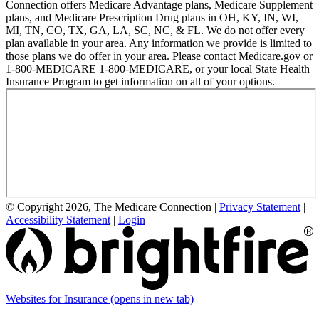
Connection offers Medicare Advantage plans, Medicare Supplement
plans, and Medicare Prescription Drug plans in OH, KY, IN, WI,
MI, TN, CO, TX, GA, LA, SC, NC, & FL. We do not offer every
plan available in your area. Any information we provide is limited to
those plans we do offer in your area. Please contact Medicare.gov or
1-800-MEDICARE 1-800-MEDICARE, or your local State Health
Insurance Program to get information on all of your options.
© Copyright 2026, The Medicare Connection
|
Privacy Statement
|
Accessibility Statement
|
Login
Websites for Insurance
(opens in new tab)