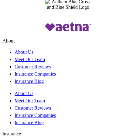
About
About Us
Meet Our Team
Customer Reviews
Insurance Companies
Insurance Blog
About Us
Meet Our Team
Customer Reviews
Insurance Companies
Insurance Blog
Insurance