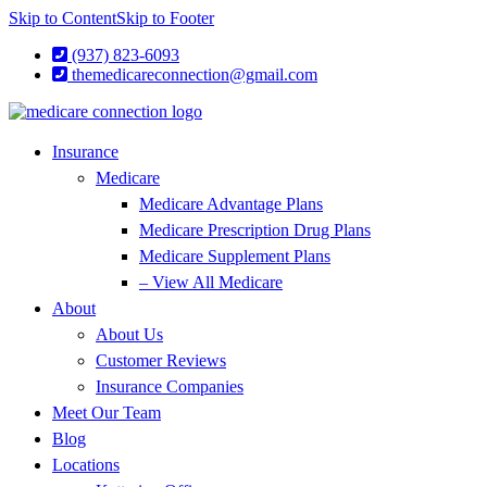
Skip to Content
Skip to Footer
(937) 823-6093
themedicareconnection@gmail.com
Insurance
Medicare
Medicare Advantage Plans
Medicare Prescription Drug Plans
Medicare Supplement Plans
– View All Medicare
About
About Us
Customer Reviews
Insurance Companies
Meet Our Team
Blog
Locations