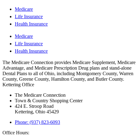
Medicare
Life Insurance
Health Insurance
Medicare
Life Insurance
Health Insurance
The Medicare Connection provides Medicare Supplement, Medicare
Advantage, and Medicare Prescription Drug plans and stand-alone
Dental Plans to all of Ohio, including Montgomery County, Warren
County, Greene County, Hamilton County, and Butler County.
Kettering Office
The Medicare Connection
Town & Country Shopping Center
424 E. Stroop Road
Kettering, Ohio 45429
Phone: (937) 823-6093
Office Hours: