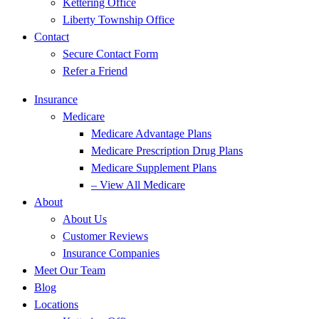
Kettering Office
Liberty Township Office
Contact
Secure Contact Form
Refer a Friend
Insurance
Medicare
Medicare Advantage Plans
Medicare Prescription Drug Plans
Medicare Supplement Plans
– View All Medicare
About
About Us
Customer Reviews
Insurance Companies
Meet Our Team
Blog
Locations