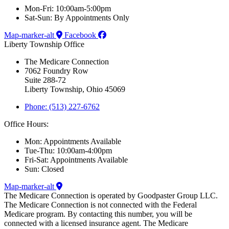
Mon-Fri: 10:00am-5:00pm
Sat-Sun: By Appointments Only
Map-marker-alt
Facebook
Liberty Township Office
The Medicare Connection
7062 Foundry Row
Suite 288-72
Liberty Township, Ohio 45069
Phone: (513) 227-6762
Office Hours:
Mon: Appointments Available
Tue-Thu: 10:00am-4:00pm
Fri-Sat: Appointments Available
Sun: Closed
Map-marker-alt
The Medicare Connection is operated by Goodpaster Group LLC.
The Medicare Connection is not connected with the Federal
Medicare program. By contacting this number, you will be
connected with a licensed insurance agent. The Medicare