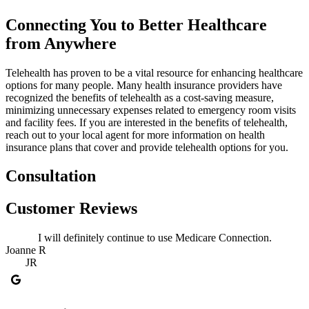
Connecting You to Better Healthcare
from Anywhere
Telehealth has proven to be a vital resource for enhancing healthcare
options for many people. Many health insurance providers have
recognized the benefits of telehealth as a cost-saving measure,
minimizing unnecessary expenses related to emergency room visits
and facility fees. If you are interested in the benefits of telehealth,
reach out to your local agent for more information on health
insurance plans that cover and provide telehealth options for you.
Consultation
Customer Reviews
I will definitely continue to use Medicare Connection.
Joanne R
JR