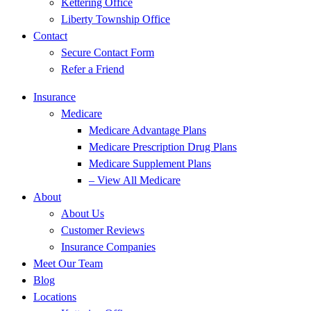
Kettering Office
Liberty Township Office
Contact
Secure Contact Form
Refer a Friend
Insurance
Medicare
Medicare Advantage Plans
Medicare Prescription Drug Plans
Medicare Supplement Plans
– View All Medicare
About
About Us
Customer Reviews
Insurance Companies
Meet Our Team
Blog
Locations