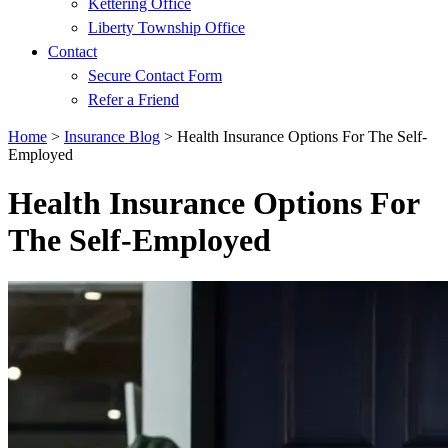
Kettering Office
Liberty Township Office
Contact
Secure Contact Form
Refer a Friend
Home
>
Insurance Blog
>
Health Insurance Options For The Self-
Employed
Health Insurance Options For
The Self-Employed