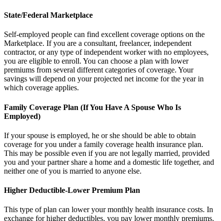
State/Federal Marketplace
Self-employed people can find excellent coverage options on the
Marketplace. If you are a consultant, freelancer, independent
contractor, or any type of independent worker with no employees,
you are eligible to enroll. You can choose a plan with lower
premiums from several different categories of coverage. Your
savings will depend on your projected net income for the year in
which coverage applies.
Family Coverage Plan (If You Have A Spouse Who Is
Employed)
If your spouse is employed, he or she should be able to obtain
coverage for you under a family coverage health insurance plan.
This may be possible even if you are not legally married, provided
you and your partner share a home and a domestic life together, and
neither one of you is married to anyone else.
Higher Deductible-Lower Premium Plan
This type of plan can lower your monthly health insurance costs. In
exchange for higher deductibles, you pay lower monthly premiums.