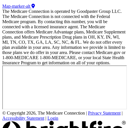
Map-marker-alt
The Medicare Connection is operated by Goodpaster Group LLC.
The Medicare Connection is not connected with the Federal
Medicare program. By contacting this number, you will be
connected with a licensed insurance agent. The Medicare
Connection offers Medicare Advantage plans, Medicare Supplement
plans, and Medicare Prescription Drug plans in OH, KY, IN, WI,
MI, TN, CO, TX, GA, LA, SC, NC, & FL. We do not offer every
plan available in your area. Any information we provide is limited to
those plans we do offer in your area. Please contact Medicare.gov or
1-800-MEDICARE 1-800-MEDICARE, or your local State Health
Insurance Program to get information on all of your options.
© Copyright 2026, The Medicare Connection
|
Privacy Statement
|
Accessibility Statement
|
Login