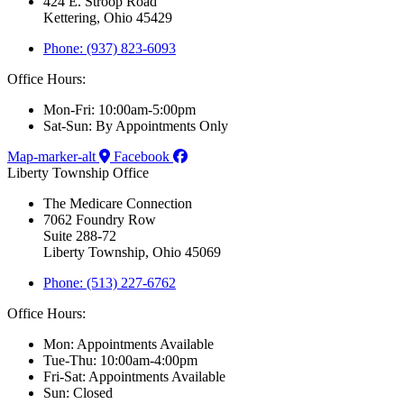
424 E. Stroop Road
Kettering, Ohio 45429
Phone: (937) 823-6093
Office Hours:
Mon-Fri: 10:00am-5:00pm
Sat-Sun: By Appointments Only
Map-marker-alt
Facebook
Liberty Township Office
The Medicare Connection
7062 Foundry Row
Suite 288-72
Liberty Township, Ohio 45069
Phone: (513) 227-6762
Office Hours:
Mon: Appointments Available
Tue-Thu: 10:00am-4:00pm
Fri-Sat: Appointments Available
Sun: Closed