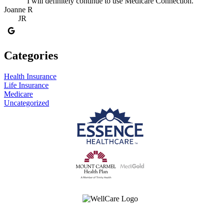
I will definitely continue to use Medicare Connection.
Joanne R
JR
Categories
Health Insurance
Life Insurance
Medicare
Uncategorized