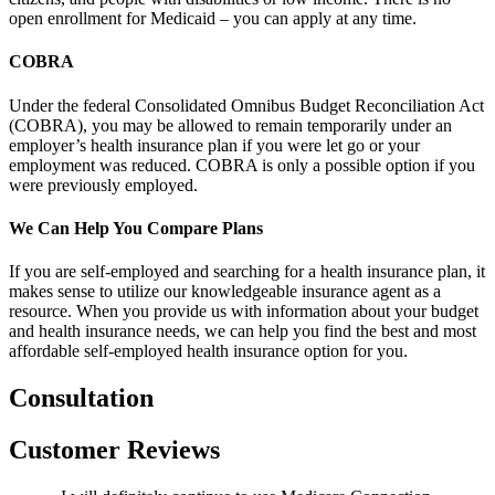
open enrollment for Medicaid – you can apply at any time.
COBRA
Under the federal Consolidated Omnibus Budget Reconciliation Act
(COBRA), you may be allowed to remain temporarily under an
employer’s health insurance plan if you were let go or your
employment was reduced. COBRA is only a possible option if you
were previously employed.
We Can Help You Compare Plans
If you are self-employed and searching for a health insurance plan, it
makes sense to utilize our knowledgeable insurance agent as a
resource. When you provide us with information about your budget
and health insurance needs, we can help you find the best and most
affordable self-employed health insurance option for you.
Consultation
Customer Reviews