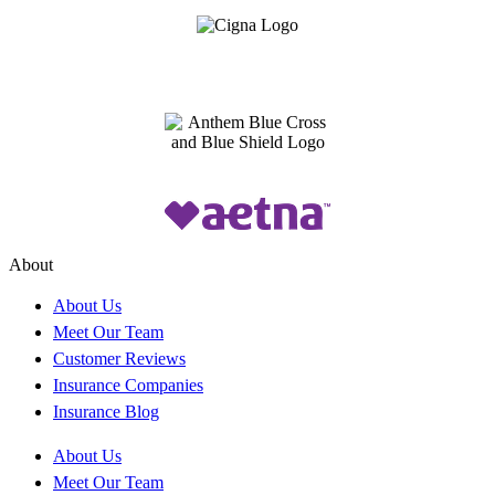
About
About Us
Meet Our Team
Customer Reviews
Insurance Companies
Insurance Blog
About Us
Meet Our Team