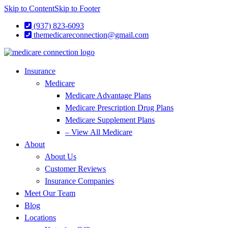
Skip to Content
Skip to Footer
(937) 823-6093
themedicareconnection@gmail.com
Insurance
Medicare
Medicare Advantage Plans
Medicare Prescription Drug Plans
Medicare Supplement Plans
– View All Medicare
About
About Us
Customer Reviews
Insurance Companies
Meet Our Team
Blog
Locations