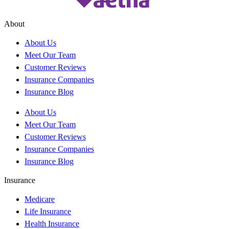
About
About Us
Meet Our Team
Customer Reviews
Insurance Companies
Insurance Blog
About Us
Meet Our Team
Customer Reviews
Insurance Companies
Insurance Blog
Insurance
Medicare
Life Insurance
Health Insurance