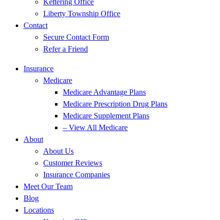
Kettering Office
Liberty Township Office
Contact
Secure Contact Form
Refer a Friend
Insurance
Medicare
Medicare Advantage Plans
Medicare Prescription Drug Plans
Medicare Supplement Plans
– View All Medicare
About
About Us
Customer Reviews
Insurance Companies
Meet Our Team
Blog
Locations