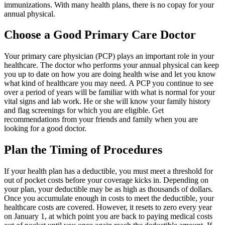
immunizations. With many health plans, there is no copay for your
annual physical.
Choose a Good Primary Care Doctor
Your primary care physician (PCP) plays an important role in your
healthcare. The doctor who performs your annual physical can keep
you up to date on how you are doing health wise and let you know
what kind of healthcare you may need. A PCP you continue to see
over a period of years will be familiar with what is normal for your
vital signs and lab work. He or she will know your family history
and flag screenings for which you are eligible. Get
recommendations from your friends and family when you are
looking for a good doctor.
Plan the Timing of Procedures
If your health plan has a deductible, you must meet a threshold for
out of pocket costs before your coverage kicks in. Depending on
your plan, your deductible may be as high as thousands of dollars.
Once you accumulate enough in costs to meet the deductible, your
healthcare costs are covered. However, it resets to zero every year
on January 1, at which point you are back to paying medical costs