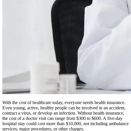
With the cost of healthcare today, everyone needs health insurance.
Even young, active, healthy people can be involved in an accident,
contract a virus, or develop an infection. Without health insurance,
the cost of a doctor visit can range from $300 to $600. A five-day
hospital stay could cost more than $10,000, not including ambulance
services, major procedures, or other charges.