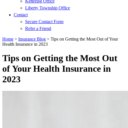
Kettering Office
Liberty Township Office
Contact
Secure Contact Form
Refer a Friend
Home
>
Insurance Blog
>
Tips on Getting the Most Out of Your
Health Insurance in 2023
Tips on Getting the Most Out
of Your Health Insurance in
2023