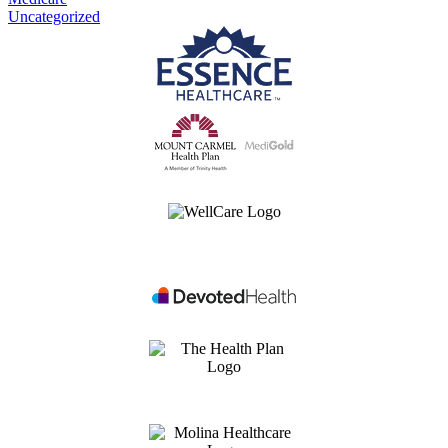
Uncategorized