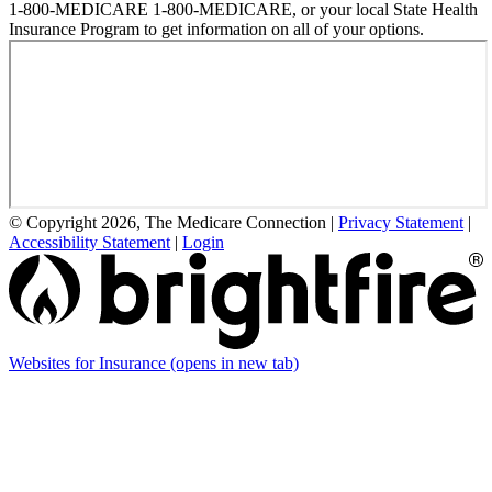
1-800-MEDICARE 1-800-MEDICARE, or your local State Health
Insurance Program to get information on all of your options.
© Copyright 2026, The Medicare Connection
|
Privacy Statement
|
Accessibility Statement
|
Login
Websites for Insurance
(opens in new tab)