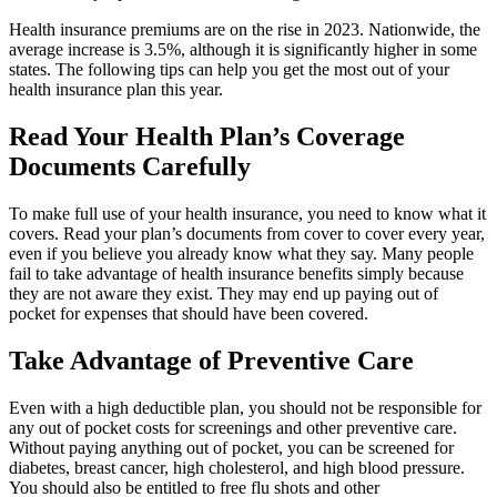
Health insurance premiums are on the rise in 2023. Nationwide, the
average increase is 3.5%, although it is significantly higher in some
states. The following tips can help you get the most out of your
health insurance plan this year.
Read Your Health Plan’s Coverage
Documents Carefully
To make full use of your health insurance, you need to know what it
covers. Read your plan’s documents from cover to cover every year,
even if you believe you already know what they say. Many people
fail to take advantage of health insurance benefits simply because
they are not aware they exist. They may end up paying out of
pocket for expenses that should have been covered.
Take Advantage of Preventive Care
Even with a high deductible plan, you should not be responsible for
any out of pocket costs for screenings and other preventive care.
Without paying anything out of pocket, you can be screened for
diabetes, breast cancer, high cholesterol, and high blood pressure.
You should also be entitled to free flu shots and other