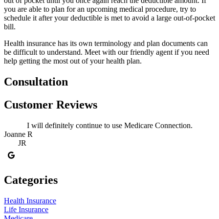
out of pocket until you once again reach the deductible amount. If
you are able to plan for an upcoming medical procedure, try to
schedule it after your deductible is met to avoid a large out-of-pocket
bill.
Health insurance has its own terminology and plan documents can
be difficult to understand. Meet with our friendly agent if you need
help getting the most out of your health plan.
Consultation
Customer Reviews
I will definitely continue to use Medicare Connection.
Joanne R
JR
Categories
Health Insurance
Life Insurance
Medicare