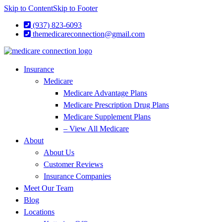
Skip to Content
Skip to Footer
(937) 823-6093
themedicareconnection@gmail.com
Insurance
Medicare
Medicare Advantage Plans
Medicare Prescription Drug Plans
Medicare Supplement Plans
– View All Medicare
About
About Us
Customer Reviews
Insurance Companies
Meet Our Team
Blog
Locations