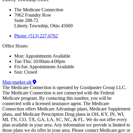
The Medicare Connection
7062 Foundry Row
Suite 288-72
Liberty Township, Ohio 45069
Phone: (513) 227-6762
Office Hours:
Mon: Appointments Available
Tue-Thu: 10:00am-4:00pm
Fri-Sat: Appointments Available
Sun: Closed
Map-marker-alt
The Medicare Connection is operated by Goodpaster Group LLC.
The Medicare Connection is not connected with the Federal
Medicare program. By contacting this number, you will be
connected with a licensed insurance agent. The Medicare
Connection offers Medicare Advantage plans, Medicare Supplement
plans, and Medicare Prescription Drug plans in OH, KY, IN, WI,
MI, TN, CO, TX, GA, LA, SC, NC, & FL. We do not offer every
plan available in your area. Any information we provide is limited to
those plans we do offer in your area. Please contact Medicare.gov or