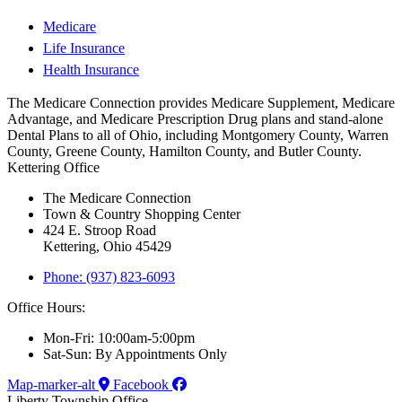
Medicare
Life Insurance
Health Insurance
The Medicare Connection provides Medicare Supplement, Medicare
Advantage, and Medicare Prescription Drug plans and stand-alone
Dental Plans to all of Ohio, including Montgomery County, Warren
County, Greene County, Hamilton County, and Butler County.
Kettering Office
The Medicare Connection
Town & Country Shopping Center
424 E. Stroop Road
Kettering, Ohio 45429
Phone: (937) 823-6093
Office Hours:
Mon-Fri: 10:00am-5:00pm
Sat-Sun: By Appointments Only
Map-marker-alt
Facebook
Liberty Township Office