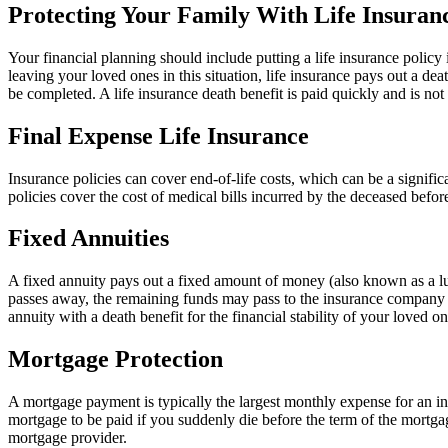
Protecting Your Family With Life Insuran
Your financial planning should include putting a life insurance policy 
leaving your loved ones in this situation, life insurance pays out a de
be completed. A life insurance death benefit is paid quickly and is not 
Final Expense Life Insurance
Insurance policies can cover end-of-life costs, which can be a signific
policies cover the cost of medical bills incurred by the deceased befor
Fixed Annuities
A fixed annuity pays out a fixed amount of money (also known as a l
passes away, the remaining funds may pass to the insurance company or
annuity with a death benefit for the financial stability of your loved 
Mortgage Protection
A mortgage payment is typically the largest monthly expense for an in
mortgage to be paid if you suddenly die before the term of the mortg
mortgage provider.