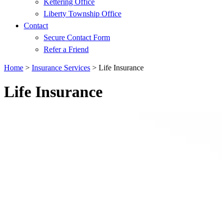
Kettering Office
Liberty Township Office
Contact
Secure Contact Form
Refer a Friend
Home
>
Insurance Services
>
Life Insurance
Life Insurance