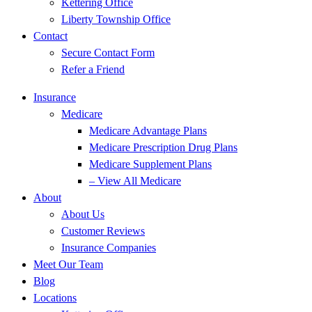
Kettering Office
Liberty Township Office
Contact
Secure Contact Form
Refer a Friend
Insurance
Medicare
Medicare Advantage Plans
Medicare Prescription Drug Plans
Medicare Supplement Plans
– View All Medicare
About
About Us
Customer Reviews
Insurance Companies
Meet Our Team
Blog
Locations