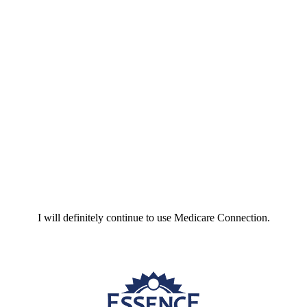
I will definitely continue to use Medicare Connection.