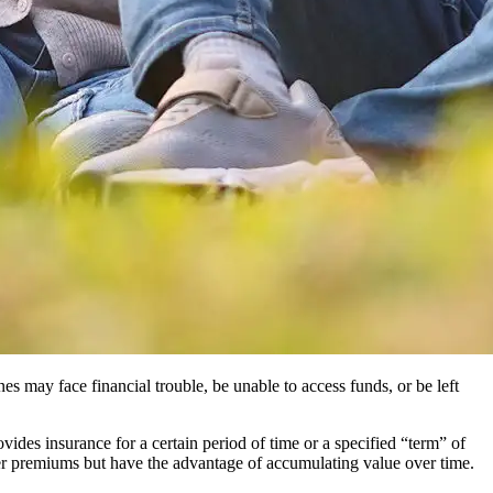
es may face financial trouble, be unable to access funds, or be left
ovides insurance for a certain period of time or a specified “term” of
her premiums but have the advantage of accumulating value over time.