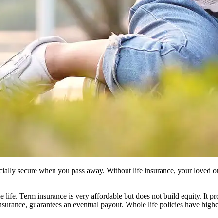
ncially secure when you pass away. Without life insurance, your loved on
 life. Term insurance is very affordable but does not build equity. It pr
insurance, guarantees an eventual payout. Whole life policies have hig