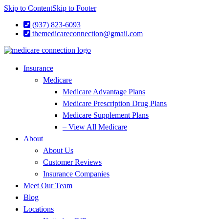
Skip to Content
Skip to Footer
(937) 823-6093
themedicareconnection@gmail.com
Insurance
Medicare
Medicare Advantage Plans
Medicare Prescription Drug Plans
Medicare Supplement Plans
– View All Medicare
About
About Us
Customer Reviews
Insurance Companies
Meet Our Team
Blog
Locations