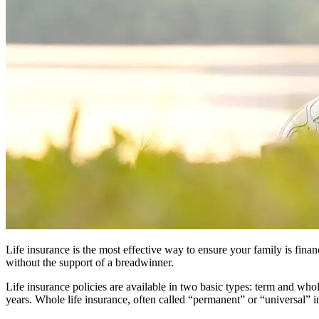
Life insurance is the most effective way to ensure your family is fina
without the support of a breadwinner.
Life insurance policies are available in two basic types: term and whole
years. Whole life insurance, often called “permanent” or “universal” 