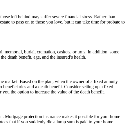
those left behind may suffer severe financial stress. Rather than
state to pass on to those you love, but it can take time for probate to
al, memorial, burial, cremation, caskets, or urns. In addition, some
the death benefit, age, and the insured’s health.
he market. Based on the plan, when the owner of a fixed annuity
beneficiaries and a death benefit. Consider setting up a fixed
 you the option to increase the value of the death benefit.
cal. Mortgage protection insurance makes it possible for your home
ntees that if you suddenly die a lump sum is paid to your home