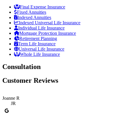
Final Expense Insurance
Fixed Annuities
Indexed Annuities
Indexed Universal Life Insurance
Individual Life Insurance
Mortgage Protection Insurance
Retirement Planning
Term Life Insurance
Universal Life Insurance
Whole Life Insurance
Consultation
Customer Reviews
Joanne R
JR