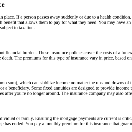
ce
in place. If a person passes away suddenly or due to a health condition, 
ath benefit that allows them to pay for what they need. You may have an e
subject to taxation.
ant financial burden. These insurance policies cover the costs of a funer
e death. The premiums for this type of insurance vary in price, based on 
ump sum), which can stabilize income no matter the ups and downs of t
 a beneficiary. Some fixed annuities are designed to provide income to 
ones after you're no longer around. The insurance company may also offer
dividual or family. Ensuring the mortgage payments are current is criti
age has ended. You pay a monthly premium for this insurance that guara