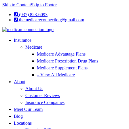
Skip to Content
Skip to Footer
(937) 823-6093
themedicareconnection@gmail.com
Insurance
Medicare
Medicare Advantage Plans
Medicare Prescription Drug Plans
Medicare Supplement Plans
– View All Medicare
About
About Us
Customer Reviews
Insurance Companies
Meet Our Team
Blog
Locations