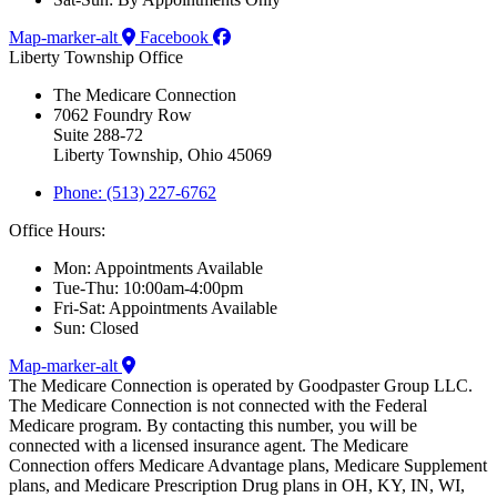
Map-marker-alt
Facebook
Liberty Township Office
The Medicare Connection
7062 Foundry Row
Suite 288-72
Liberty Township, Ohio 45069
Phone: (513) 227-6762
Office Hours:
Mon: Appointments Available
Tue-Thu: 10:00am-4:00pm
Fri-Sat: Appointments Available
Sun: Closed
Map-marker-alt
The Medicare Connection is operated by Goodpaster Group LLC.
The Medicare Connection is not connected with the Federal
Medicare program. By contacting this number, you will be
connected with a licensed insurance agent. The Medicare
Connection offers Medicare Advantage plans, Medicare Supplement
plans, and Medicare Prescription Drug plans in OH, KY, IN, WI,