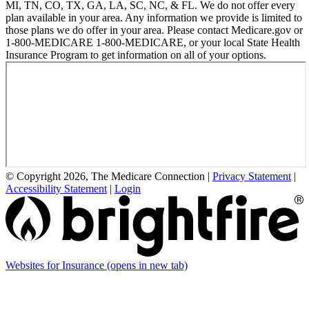
MI, TN, CO, TX, GA, LA, SC, NC, & FL. We do not offer every
plan available in your area. Any information we provide is limited to
those plans we do offer in your area. Please contact Medicare.gov or
1-800-MEDICARE 1-800-MEDICARE, or your local State Health
Insurance Program to get information on all of your options.
© Copyright 2026, The Medicare Connection
|
Privacy Statement
|
Accessibility Statement
|
Login
Websites for Insurance
(opens in new tab)