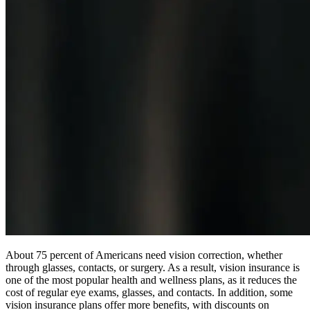
About 75 percent of Americans need vision correction, whether
through glasses, contacts, or surgery. As a result, vision insurance is
one of the most popular health and wellness plans, as it reduces the
cost of regular eye exams, glasses, and contacts. In addition, some
vision insurance plans offer more benefits, with discounts on