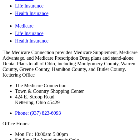
Life Insurance
Health Insurance
Medicare
Life Insurance
Health Insurance
The Medicare Connection provides Medicare Supplement, Medicare
Advantage, and Medicare Prescription Drug plans and stand-alone
Dental Plans to all of Ohio, including Montgomery County, Warren
County, Greene County, Hamilton County, and Butler County.
Kettering Office
The Medicare Connection
Town & Country Shopping Center
424 E. Stroop Road
Kettering, Ohio 45429
Phone: (937) 823-6093
Office Hours:
Mon-Fri: 10:00am-5:00pm
Sat-Sun: By Appointments Only