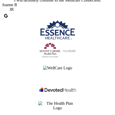
I will definitely continue to use Medicare Connection.
Joanne R
JR