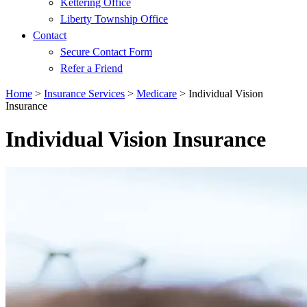
Kettering Office
Liberty Township Office
Contact
Secure Contact Form
Refer a Friend
Home
>
Insurance Services
>
Medicare
>
Individual Vision
Insurance
Individual Vision Insurance