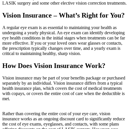
LASIK surgery and some other elective vision correction treatments.
Vision Insurance – What’s Right for You?
A regular eye exam is as essential to maintaining your health as
undergoing a yearly physical. An eye exam can identify developing
eye health conditions in the initial stages when treatments can be far
more effective. If you or your loved ones wear glasses or contacts,
the prescription typically changes over time, and a yearly exam is
critical to maintaining healthy, sharp vision.
How Does Vision Insurance Work?
Vision insurance may be part of your benefits package or purchased
separately by an individual. Vision insurance differs from a typical
health insurance plan, which covers the cost of medical treatments
with copays, or covers the entire cost of care when the deductible is
met.
Rather than covering the entire cost of your eye care, vision
insurance works as an ongoing discount card to significantly reduce
the cost of eye exams, eyeglasses, and contacts, with some plans