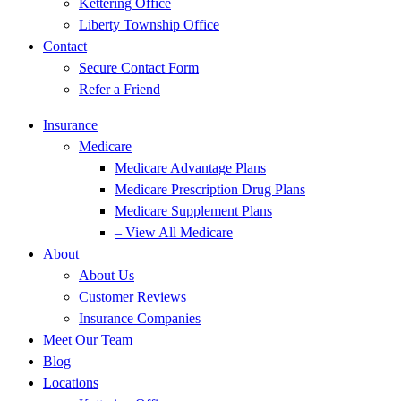
Kettering Office
Liberty Township Office
Contact
Secure Contact Form
Refer a Friend
Insurance
Medicare
Medicare Advantage Plans
Medicare Prescription Drug Plans
Medicare Supplement Plans
– View All Medicare
About
About Us
Customer Reviews
Insurance Companies
Meet Our Team
Blog
Locations