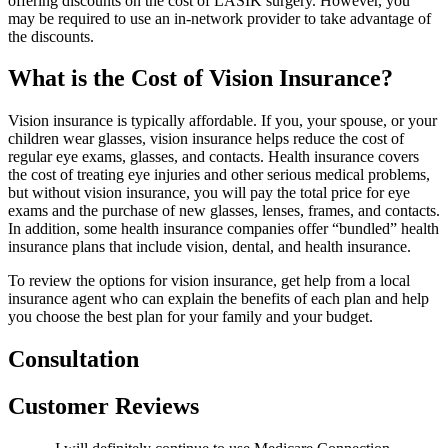
offering discounts on the cost of LASIK surgery. However, you
may be required to use an in-network provider to take advantage of
the discounts.
What is the Cost of Vision Insurance?
Vision insurance is typically affordable. If you, your spouse, or your
children wear glasses, vision insurance helps reduce the cost of
regular eye exams, glasses, and contacts. Health insurance covers
the cost of treating eye injuries and other serious medical problems,
but without vision insurance, you will pay the total price for eye
exams and the purchase of new glasses, lenses, frames, and contacts.
In addition, some health insurance companies offer “bundled” health
insurance plans that include vision, dental, and health insurance.
To review the options for vision insurance, get help from a local
insurance agent who can explain the benefits of each plan and help
you choose the best plan for your family and your budget.
Consultation
Customer Reviews