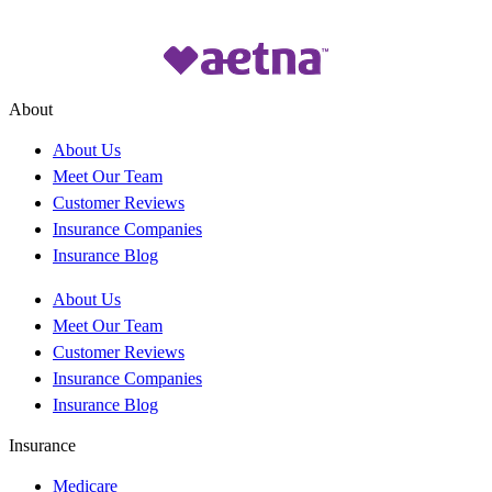
About
About Us
Meet Our Team
Customer Reviews
Insurance Companies
Insurance Blog
About Us
Meet Our Team
Customer Reviews
Insurance Companies
Insurance Blog
Insurance
Medicare