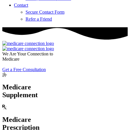
Contact
Secure Contact Form
Refer a Friend
We Are Your Connection to
Medicare
Get a Free Consultation
Medicare
Supplement
Medicare
Prescription