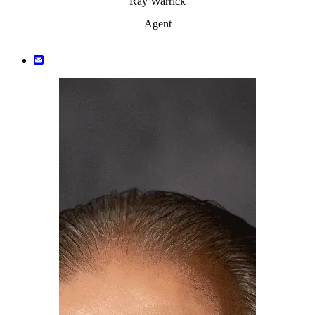
Ray Warrick
Agent