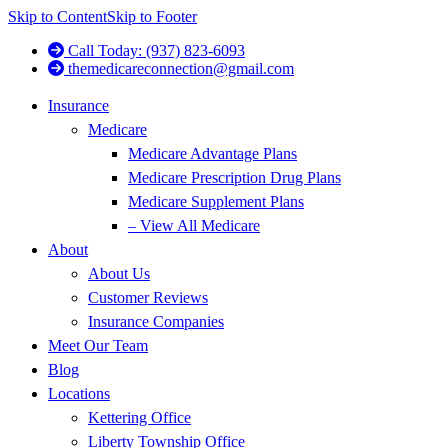
Skip to Content
Skip to Footer
Call Today: (937) 823-6093
themedicareconnection@gmail.com
Insurance
Medicare
Medicare Advantage Plans
Medicare Prescription Drug Plans
Medicare Supplement Plans
– View All Medicare
About
About Us
Customer Reviews
Insurance Companies
Meet Our Team
Blog
Locations
Kettering Office
Liberty Township Office