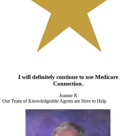
I will definitely continue to use Medicare
Connection.
Joanne R
Our Team of Knowledgeable Agents are Here to Help