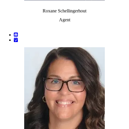
Roxane Schellingerhout
Agent