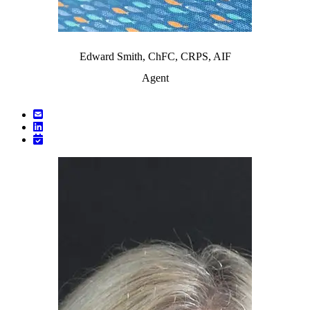
Edward Smith, ChFC, CRPS, AIF
Agent