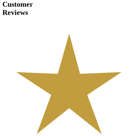
Customer
Reviews