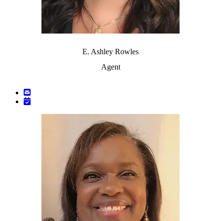
E. Ashley Rowles
Agent