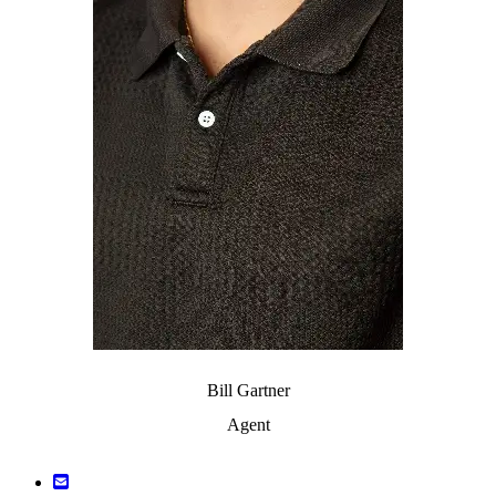
Bill Gartner
Agent