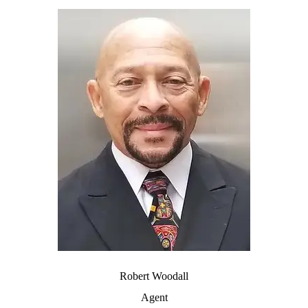
Robert Woodall
Agent