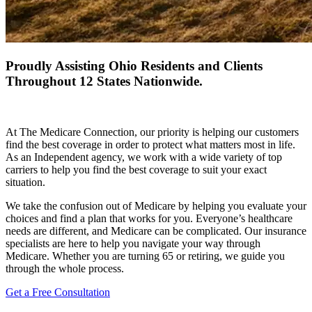
Proudly Assisting Ohio Residents and Clients
Throughout 12 States Nationwide.
At The Medicare Connection, our priority is helping our customers
find the best coverage in order to protect what matters most in life.
As an Independent agency, we work with a wide variety of top
carriers to help you find the best coverage to suit your exact
situation.
We take the confusion out of Medicare by helping you evaluate your
choices and find a plan that works for you. Everyone’s healthcare
needs are different, and Medicare can be complicated. Our insurance
specialists are here to help you navigate your way through
Medicare. Whether you are turning 65 or retiring, we guide you
through the whole process.
Get a Free Consultation