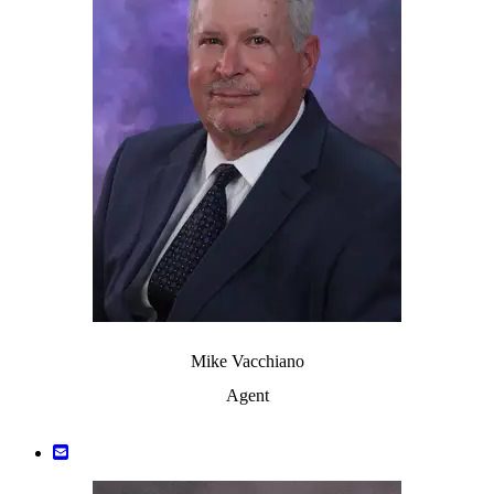
Mike Vacchiano
Agent