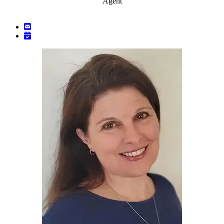
Agent