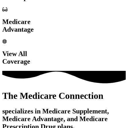
Medicare
Advantage
View All
Coverage
The Medicare Connection
specializes in Medicare Supplement,
Medicare Advantage, and Medicare
Prescription Drug plans.