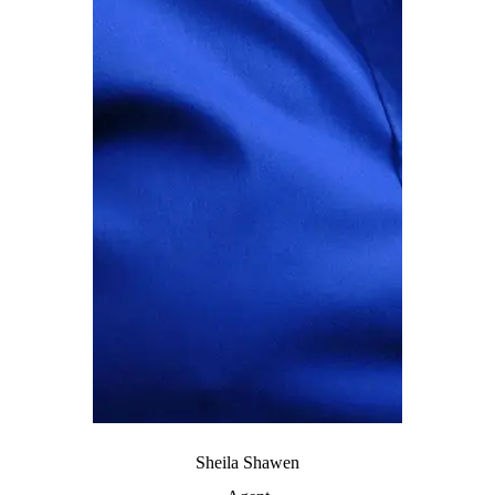
Sheila Shawen