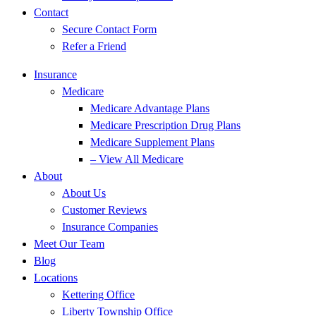
Contact
Secure Contact Form
Refer a Friend
Insurance
Medicare
Medicare Advantage Plans
Medicare Prescription Drug Plans
Medicare Supplement Plans
– View All Medicare
About
About Us
Customer Reviews
Insurance Companies
Meet Our Team
Blog
Locations
Kettering Office
Liberty Township Office